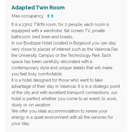
Adapted Twin Room
Max occupancy
It is a 13m2 TWIN room, for 2 people, each room is
equipped with a wardrobe, flat screen TV, private
bathroom, bed linen and towels.
In our Boutique Hotel located in Burjassot you can stay
very close to places of interest such as the Valencia Fair,
the University Campus or the Technology Park. Each
space has been carefully decorated with a
contemporary style and unique details that will make
you feel truly comfortable.
It is a hotel designed for those who want to take
advantage of their stay in Valencia. It is in a strategic point
of the city and with excellent transport connections, our
hotel is perfect whether you come to an event, to work,
study or on vacation.
We offer you ideal accommodation to renew your
energy in a quiet environment with all the services for
your stay.