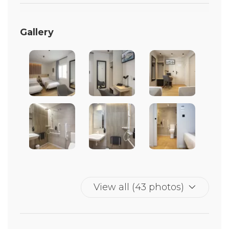
Gallery
View all (43 photos)