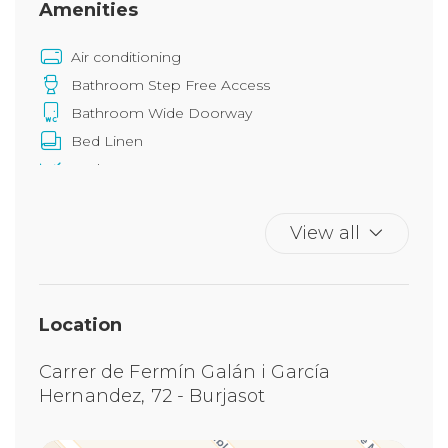
Amenities
Air conditioning
Bathroom Step Free Access
Bathroom Wide Doorway
Bed Linen
Bedroom Step Free Access
Bedroom Wide Doorway
Chair provided with desk
View all
Common Space Step Free Access
Duvet
Elevator
Location
Grab bars in bathroom
Grab Rails In Shower
Carrer de Fermín Galán i García
Grab Rails In Toilet
Hernandez, 72 - Burjasot
Hangers