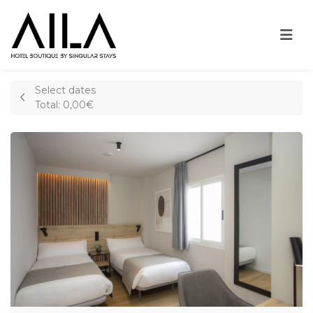
Select dates
Total:
0,00€