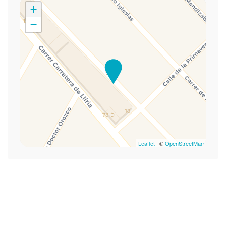
Hot Water
+
Lamp
−
Mini-refrigerator
Rollin Shower
Self-controlled heating/cooling system
Shower Chair
Single bed
Towels
TV
Wheelchair Accessible
Wi-Fi
Leaflet
| ©
OpenStreetMap